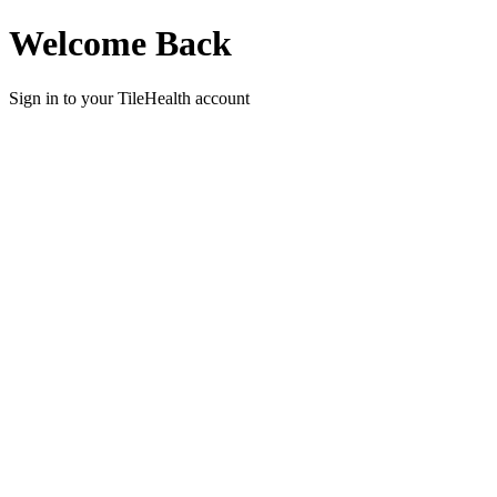
Welcome Back
Sign in to your
TileHealth
account